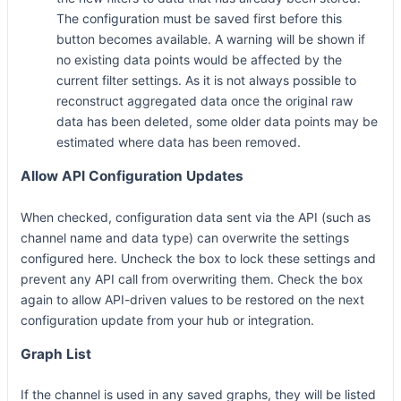
The configuration must be saved first before this
button becomes available. A warning will be shown if
no existing data points would be affected by the
current filter settings. As it is not always possible to
reconstruct aggregated data once the original raw
data has been deleted, some older data points may be
estimated where data has been removed.
Allow API Configuration Updates
When checked, configuration data sent via the API (such as
channel name and data type) can overwrite the settings
configured here. Uncheck the box to lock these settings and
prevent any API call from overwriting them. Check the box
again to allow API-driven values to be restored on the next
configuration update from your hub or integration.
Graph List
If the channel is used in any saved graphs, they will be listed