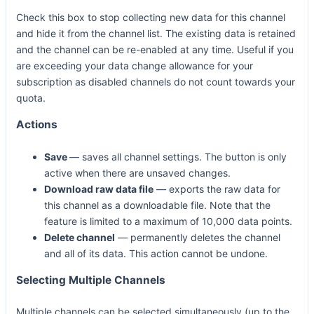
Check this box to stop collecting new data for this channel
and hide it from the channel list. The existing data is retained
and the channel can be re-enabled at any time. Useful if you
are exceeding your data change allowance for your
subscription as disabled channels do not count towards your
quota.
Actions
Save
— saves all channel settings. The button is only
active when there are unsaved changes.
Download raw data file
— exports the raw data for
this channel as a downloadable file. Note that the
feature is limited to a maximum of 10,000 data points.
Delete channel
— permanently deletes the channel
and all of its data. This action cannot be undone.
Selecting Multiple Channels
Multiple channels can be selected simultaneously (up to the