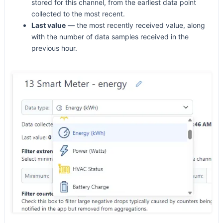
stored for this channel, from the earliest data point
collected to the most recent.
Last value
— the most recently received value, along
with the number of data samples received in the
previous hour.