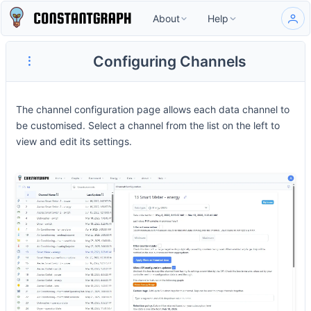
About
Help
Configuring Channels
The channel configuration page allows each data channel to
be customised. Select a channel from the list on the left to
view and edit its settings.