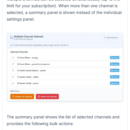
limit for your subscription). When more than one channel is
selected, a summary panel is shown instead of the individual
settings panel.
The summary panel shows the list of selected channels and
provides the following bulk actions: