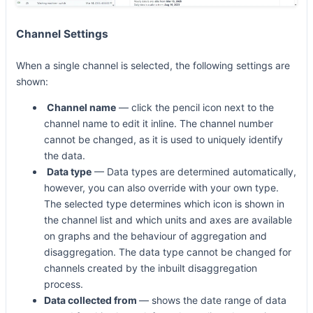
Channel Settings
When a single channel is selected, the following settings are
shown:
Channel name
— click the pencil icon next to the
channel name to edit it inline. The channel number
cannot be changed, as it is used to uniquely identify
the data.
Data type
— Data types are determined automatically,
however, you can also override with your own type.
The selected type determines which icon is shown in
the channel list and which units and axes are available
on graphs and the behaviour of aggregation and
disaggregation. The data type cannot be changed for
channels created by the inbuilt disaggregation
process.
Data collected from
— shows the date range of data