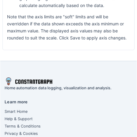
calculate automatically based on the data.
Note that the axis limits are "soft" limits and will be
overridden if the data shown exceeds the axis minimum or
maximum value. The displayed axis values may also be
rounded to suit the scale. Click Save to apply axis changes.
Home automation data logging, visualization and analysis.
Learn more
Smart Home
Help & Support
Terms & Conditions
Privacy & Cookies