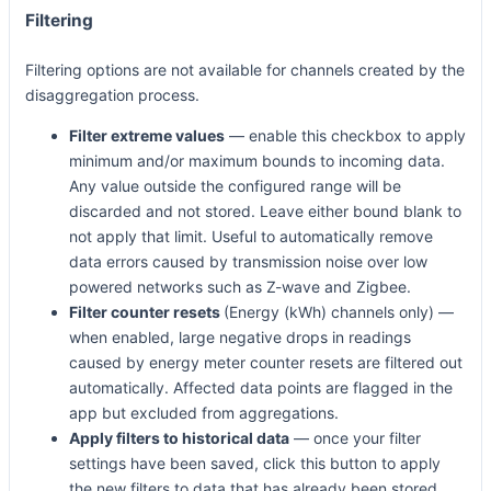
Filtering
Filtering options are not available for channels created by the
disaggregation process.
Filter extreme values
— enable this checkbox to apply
minimum and/or maximum bounds to incoming data.
Any value outside the configured range will be
discarded and not stored. Leave either bound blank to
not apply that limit. Useful to automatically remove
data errors caused by transmission noise over low
powered networks such as Z-wave and Zigbee.
Filter counter resets
(Energy (kWh) channels only) —
when enabled, large negative drops in readings
caused by energy meter counter resets are filtered out
automatically. Affected data points are flagged in the
app but excluded from aggregations.
Apply filters to historical data
— once your filter
settings have been saved, click this button to apply
the new filters to data that has already been stored.