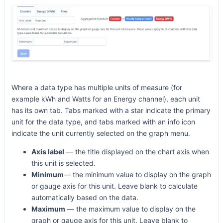
Where a data type has multiple units of measure (for
example kWh and Watts for an Energy channel), each unit
has its own tab. Tabs marked with a star indicate the primary
unit for the data type, and tabs marked with an info icon
indicate the unit currently selected on the graph menu.
Axis label
— the title displayed on the chart axis when
this unit is selected.
Minimum
— the minimum value to display on the graph
or gauge axis for this unit. Leave blank to calculate
automatically based on the data.
Maximum
— the maximum value to display on the
graph or gauge axis for this unit. Leave blank to