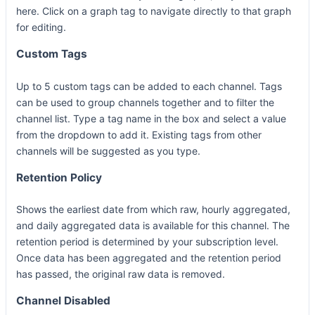
here. Click on a graph tag to navigate directly to that graph
for editing.
Custom Tags
Up to 5 custom tags can be added to each channel. Tags
can be used to group channels together and to filter the
channel list. Type a tag name in the box and select a value
from the dropdown to add it. Existing tags from other
channels will be suggested as you type.
Retention Policy
Shows the earliest date from which raw, hourly aggregated,
and daily aggregated data is available for this channel. The
retention period is determined by your subscription level.
Once data has been aggregated and the retention period
has passed, the original raw data is removed.
Channel Disabled