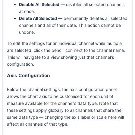
Disable All Selected
— disables all selected channels
at once.
Delete All Selected
— permanently deletes all selected
channels and all of their data. This action cannot be
undone.
To edit the settings for an individual channel while multiple
are selected, click the pencil icon next to the channel name.
This will navigate to a view showing just that channel's
configuration.
Axis Configuration
Below the channel settings, the axis configuration panel
allows the chart axis to be customised for each unit of
measure available for the channel's data type. Note that
these settings apply globally to all channels that share the
same data type — changing the axis label or scale here will
affect all channels of that type.